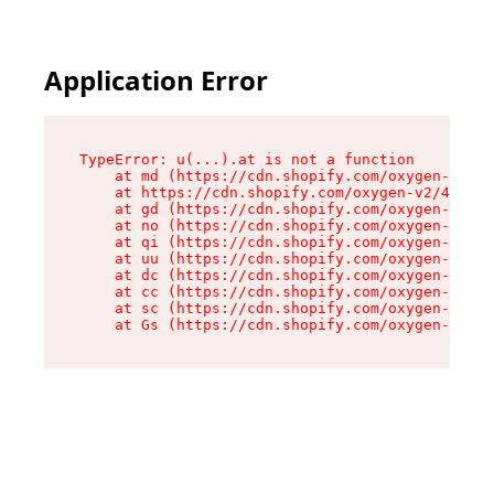
Application Error
TypeError: u(...).at is not a function

    at md (https://cdn.shopify.com/oxygen-v2/45
    at https://cdn.shopify.com/oxygen-v2/45887/
    at gd (https://cdn.shopify.com/oxygen-v2/45
    at no (https://cdn.shopify.com/oxygen-v2/45
    at qi (https://cdn.shopify.com/oxygen-v2/45
    at uu (https://cdn.shopify.com/oxygen-v2/45
    at dc (https://cdn.shopify.com/oxygen-v2/45
    at cc (https://cdn.shopify.com/oxygen-v2/45
    at sc (https://cdn.shopify.com/oxygen-v2/45
    at Gs (https://cdn.shopify.com/oxygen-v2/45