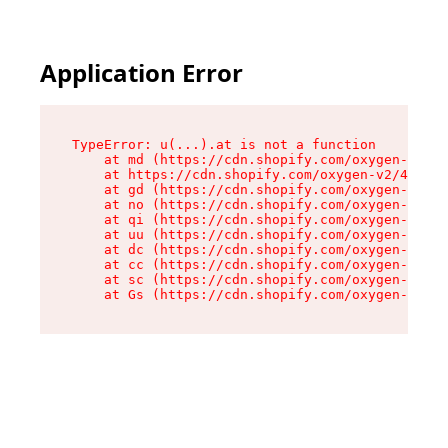
Application Error
TypeError: u(...).at is not a function

    at md (https://cdn.shopify.com/oxygen-v2/45
    at https://cdn.shopify.com/oxygen-v2/45887/
    at gd (https://cdn.shopify.com/oxygen-v2/45
    at no (https://cdn.shopify.com/oxygen-v2/45
    at qi (https://cdn.shopify.com/oxygen-v2/45
    at uu (https://cdn.shopify.com/oxygen-v2/45
    at dc (https://cdn.shopify.com/oxygen-v2/45
    at cc (https://cdn.shopify.com/oxygen-v2/45
    at sc (https://cdn.shopify.com/oxygen-v2/45
    at Gs (https://cdn.shopify.com/oxygen-v2/45