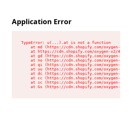
Application Error
TypeError: u(...).at is not a function

    at md (https://cdn.shopify.com/oxygen-v2/45
    at https://cdn.shopify.com/oxygen-v2/45887/
    at gd (https://cdn.shopify.com/oxygen-v2/45
    at no (https://cdn.shopify.com/oxygen-v2/45
    at qi (https://cdn.shopify.com/oxygen-v2/45
    at uu (https://cdn.shopify.com/oxygen-v2/45
    at dc (https://cdn.shopify.com/oxygen-v2/45
    at cc (https://cdn.shopify.com/oxygen-v2/45
    at sc (https://cdn.shopify.com/oxygen-v2/45
    at Gs (https://cdn.shopify.com/oxygen-v2/45