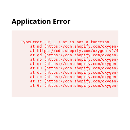
Application Error
TypeError: u(...).at is not a function

    at md (https://cdn.shopify.com/oxygen-v2/45
    at https://cdn.shopify.com/oxygen-v2/45887/
    at gd (https://cdn.shopify.com/oxygen-v2/45
    at no (https://cdn.shopify.com/oxygen-v2/45
    at qi (https://cdn.shopify.com/oxygen-v2/45
    at uu (https://cdn.shopify.com/oxygen-v2/45
    at dc (https://cdn.shopify.com/oxygen-v2/45
    at cc (https://cdn.shopify.com/oxygen-v2/45
    at sc (https://cdn.shopify.com/oxygen-v2/45
    at Gs (https://cdn.shopify.com/oxygen-v2/45