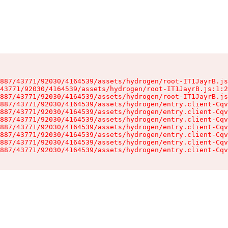
887/43771/92030/4164539/assets/hydrogen/root-IT1JayrB.js
43771/92030/4164539/assets/hydrogen/root-IT1JayrB.js:1:2
887/43771/92030/4164539/assets/hydrogen/root-IT1JayrB.js
887/43771/92030/4164539/assets/hydrogen/entry.client-Cqv
887/43771/92030/4164539/assets/hydrogen/entry.client-Cqv
887/43771/92030/4164539/assets/hydrogen/entry.client-Cqv
887/43771/92030/4164539/assets/hydrogen/entry.client-Cqv
887/43771/92030/4164539/assets/hydrogen/entry.client-Cqv
887/43771/92030/4164539/assets/hydrogen/entry.client-Cqv
887/43771/92030/4164539/assets/hydrogen/entry.client-Cqv