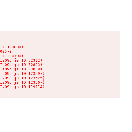
:1:199630)

00578

:1:200790)

IzO9o.js:10:52312)

IzO9o.js:10:72803)

IzO9o.js:10:83058)

IzO9o.js:10:123597)

IzO9o.js:10:123525)

IzO9o.js:10:123367)

IzO9o.js:10:119114)