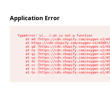
Application Error
TypeError: u(...).at is not a function

    at md (https://cdn.shopify.com/oxygen-v2/45
    at https://cdn.shopify.com/oxygen-v2/45887/
    at gd (https://cdn.shopify.com/oxygen-v2/45
    at no (https://cdn.shopify.com/oxygen-v2/45
    at qi (https://cdn.shopify.com/oxygen-v2/45
    at uu (https://cdn.shopify.com/oxygen-v2/45
    at dc (https://cdn.shopify.com/oxygen-v2/45
    at cc (https://cdn.shopify.com/oxygen-v2/45
    at sc (https://cdn.shopify.com/oxygen-v2/45
    at Gs (https://cdn.shopify.com/oxygen-v2/45