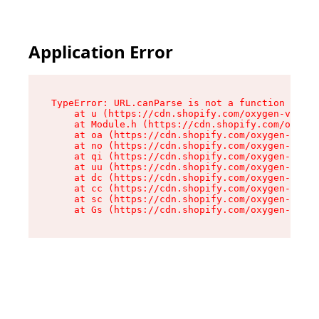
Application Error
TypeError: URL.canParse is not a function

    at u (https://cdn.shopify.com/oxygen-v2/458
    at Module.h (https://cdn.shopify.com/oxygen
    at oa (https://cdn.shopify.com/oxygen-v2/45
    at no (https://cdn.shopify.com/oxygen-v2/45
    at qi (https://cdn.shopify.com/oxygen-v2/45
    at uu (https://cdn.shopify.com/oxygen-v2/45
    at dc (https://cdn.shopify.com/oxygen-v2/45
    at cc (https://cdn.shopify.com/oxygen-v2/45
    at sc (https://cdn.shopify.com/oxygen-v2/45
    at Gs (https://cdn.shopify.com/oxygen-v2/45