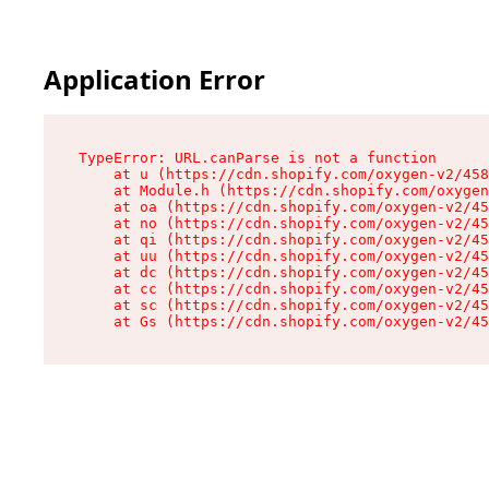
Application Error
TypeError: URL.canParse is not a function

    at u (https://cdn.shopify.com/oxygen-v2/458
    at Module.h (https://cdn.shopify.com/oxygen
    at oa (https://cdn.shopify.com/oxygen-v2/45
    at no (https://cdn.shopify.com/oxygen-v2/45
    at qi (https://cdn.shopify.com/oxygen-v2/45
    at uu (https://cdn.shopify.com/oxygen-v2/45
    at dc (https://cdn.shopify.com/oxygen-v2/45
    at cc (https://cdn.shopify.com/oxygen-v2/45
    at sc (https://cdn.shopify.com/oxygen-v2/45
    at Gs (https://cdn.shopify.com/oxygen-v2/45