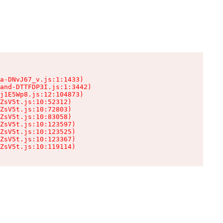
a-DNvJ67_v.js:1:1433)

and-DTTFDP3I.js:1:3442)

j1E5Wp8.js:12:104873)

ZsV5t.js:10:52312)

ZsV5t.js:10:72803)

ZsV5t.js:10:83058)

ZsV5t.js:10:123597)

ZsV5t.js:10:123525)

ZsV5t.js:10:123367)

ZsV5t.js:10:119114)