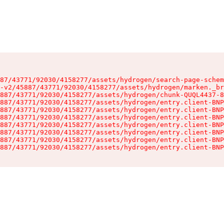
87/43771/92030/4158277/assets/hydrogen/search-page-schem
-v2/45887/43771/92030/4158277/assets/hydrogen/marken._br
887/43771/92030/4158277/assets/hydrogen/chunk-QUQL4437-8
887/43771/92030/4158277/assets/hydrogen/entry.client-BNP
887/43771/92030/4158277/assets/hydrogen/entry.client-BNP
887/43771/92030/4158277/assets/hydrogen/entry.client-BNP
887/43771/92030/4158277/assets/hydrogen/entry.client-BNP
887/43771/92030/4158277/assets/hydrogen/entry.client-BNP
887/43771/92030/4158277/assets/hydrogen/entry.client-BNP
887/43771/92030/4158277/assets/hydrogen/entry.client-BNP