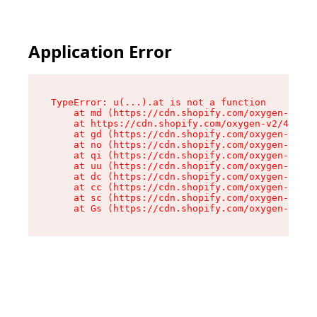
Application Error
TypeError: u(...).at is not a function

    at md (https://cdn.shopify.com/oxygen-v2/45
    at https://cdn.shopify.com/oxygen-v2/45887/
    at gd (https://cdn.shopify.com/oxygen-v2/45
    at no (https://cdn.shopify.com/oxygen-v2/45
    at qi (https://cdn.shopify.com/oxygen-v2/45
    at uu (https://cdn.shopify.com/oxygen-v2/45
    at dc (https://cdn.shopify.com/oxygen-v2/45
    at cc (https://cdn.shopify.com/oxygen-v2/45
    at sc (https://cdn.shopify.com/oxygen-v2/45
    at Gs (https://cdn.shopify.com/oxygen-v2/45