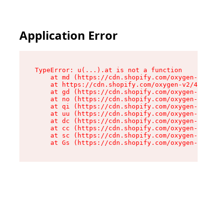
Application Error
TypeError: u(...).at is not a function

    at md (https://cdn.shopify.com/oxygen-v2/45
    at https://cdn.shopify.com/oxygen-v2/45887/
    at gd (https://cdn.shopify.com/oxygen-v2/45
    at no (https://cdn.shopify.com/oxygen-v2/45
    at qi (https://cdn.shopify.com/oxygen-v2/45
    at uu (https://cdn.shopify.com/oxygen-v2/45
    at dc (https://cdn.shopify.com/oxygen-v2/45
    at cc (https://cdn.shopify.com/oxygen-v2/45
    at sc (https://cdn.shopify.com/oxygen-v2/45
    at Gs (https://cdn.shopify.com/oxygen-v2/45