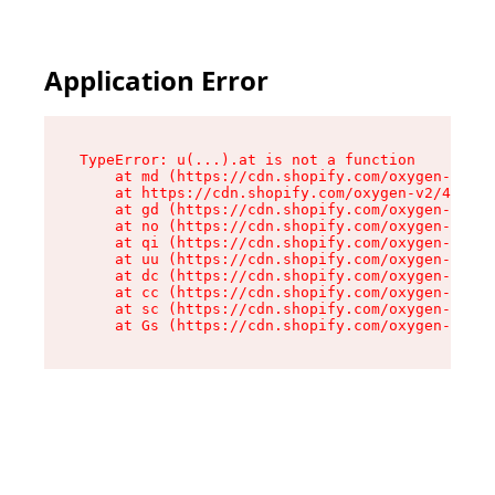
Application Error
TypeError: u(...).at is not a function

    at md (https://cdn.shopify.com/oxygen-v2/45
    at https://cdn.shopify.com/oxygen-v2/45887/
    at gd (https://cdn.shopify.com/oxygen-v2/45
    at no (https://cdn.shopify.com/oxygen-v2/45
    at qi (https://cdn.shopify.com/oxygen-v2/45
    at uu (https://cdn.shopify.com/oxygen-v2/45
    at dc (https://cdn.shopify.com/oxygen-v2/45
    at cc (https://cdn.shopify.com/oxygen-v2/45
    at sc (https://cdn.shopify.com/oxygen-v2/45
    at Gs (https://cdn.shopify.com/oxygen-v2/45