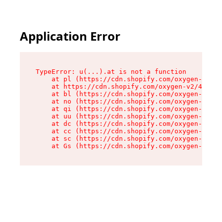
Application Error
TypeError: u(...).at is not a function

    at pl (https://cdn.shopify.com/oxygen-v2/45
    at https://cdn.shopify.com/oxygen-v2/45887/
    at bl (https://cdn.shopify.com/oxygen-v2/45
    at no (https://cdn.shopify.com/oxygen-v2/45
    at qi (https://cdn.shopify.com/oxygen-v2/45
    at uu (https://cdn.shopify.com/oxygen-v2/45
    at dc (https://cdn.shopify.com/oxygen-v2/45
    at cc (https://cdn.shopify.com/oxygen-v2/45
    at sc (https://cdn.shopify.com/oxygen-v2/45
    at Gs (https://cdn.shopify.com/oxygen-v2/45