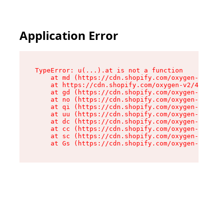
Application Error
TypeError: u(...).at is not a function

    at md (https://cdn.shopify.com/oxygen-v2/45
    at https://cdn.shopify.com/oxygen-v2/45887/
    at gd (https://cdn.shopify.com/oxygen-v2/45
    at no (https://cdn.shopify.com/oxygen-v2/45
    at qi (https://cdn.shopify.com/oxygen-v2/45
    at uu (https://cdn.shopify.com/oxygen-v2/45
    at dc (https://cdn.shopify.com/oxygen-v2/45
    at cc (https://cdn.shopify.com/oxygen-v2/45
    at sc (https://cdn.shopify.com/oxygen-v2/45
    at Gs (https://cdn.shopify.com/oxygen-v2/45