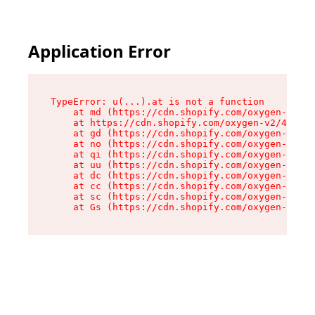
Application Error
TypeError: u(...).at is not a function

    at md (https://cdn.shopify.com/oxygen-v2/45
    at https://cdn.shopify.com/oxygen-v2/45887/
    at gd (https://cdn.shopify.com/oxygen-v2/45
    at no (https://cdn.shopify.com/oxygen-v2/45
    at qi (https://cdn.shopify.com/oxygen-v2/45
    at uu (https://cdn.shopify.com/oxygen-v2/45
    at dc (https://cdn.shopify.com/oxygen-v2/45
    at cc (https://cdn.shopify.com/oxygen-v2/45
    at sc (https://cdn.shopify.com/oxygen-v2/45
    at Gs (https://cdn.shopify.com/oxygen-v2/45