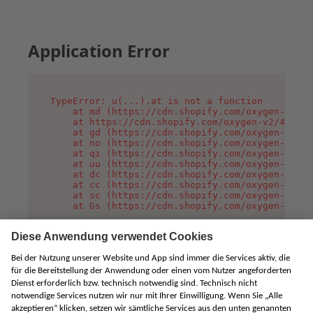
Application Error
TypeError: u(...).at is not a function

    at md (https://cdn.shopify.com/oxygen-v2/45
    at https://cdn.shopify.com/oxygen-v2/45887/
    at gd (https://cdn.shopify.com/oxygen-v2/45
    at no (https://cdn.shopify.com/oxygen-v2/45
    at qi (https://cdn.shopify.com/oxygen-v2/45
    at uu (https://cdn.shopify.com/oxygen-v2/45
    at dc (https://cdn.shopify.com/oxygen-v2/45
    at cc (https://cdn.shopify.com/oxygen-v2/45
    at sc (https://cdn.shopify.com/oxygen-v2/45
    at Gs (https://cdn.shopify.com/oxygen-v2/45