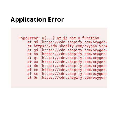
Application Error
TypeError: u(...).at is not a function

    at md (https://cdn.shopify.com/oxygen-v2/45
    at https://cdn.shopify.com/oxygen-v2/45887/
    at gd (https://cdn.shopify.com/oxygen-v2/45
    at no (https://cdn.shopify.com/oxygen-v2/45
    at qi (https://cdn.shopify.com/oxygen-v2/45
    at uu (https://cdn.shopify.com/oxygen-v2/45
    at dc (https://cdn.shopify.com/oxygen-v2/45
    at cc (https://cdn.shopify.com/oxygen-v2/45
    at sc (https://cdn.shopify.com/oxygen-v2/45
    at Gs (https://cdn.shopify.com/oxygen-v2/45