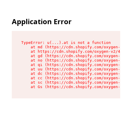
Application Error
TypeError: u(...).at is not a function

    at md (https://cdn.shopify.com/oxygen-v2/45
    at https://cdn.shopify.com/oxygen-v2/45887/
    at gd (https://cdn.shopify.com/oxygen-v2/45
    at no (https://cdn.shopify.com/oxygen-v2/45
    at qi (https://cdn.shopify.com/oxygen-v2/45
    at uu (https://cdn.shopify.com/oxygen-v2/45
    at dc (https://cdn.shopify.com/oxygen-v2/45
    at cc (https://cdn.shopify.com/oxygen-v2/45
    at sc (https://cdn.shopify.com/oxygen-v2/45
    at Gs (https://cdn.shopify.com/oxygen-v2/45