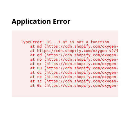
Application Error
TypeError: u(...).at is not a function

    at md (https://cdn.shopify.com/oxygen-v2/45
    at https://cdn.shopify.com/oxygen-v2/45887/
    at gd (https://cdn.shopify.com/oxygen-v2/45
    at no (https://cdn.shopify.com/oxygen-v2/45
    at qi (https://cdn.shopify.com/oxygen-v2/45
    at uu (https://cdn.shopify.com/oxygen-v2/45
    at dc (https://cdn.shopify.com/oxygen-v2/45
    at cc (https://cdn.shopify.com/oxygen-v2/45
    at sc (https://cdn.shopify.com/oxygen-v2/45
    at Gs (https://cdn.shopify.com/oxygen-v2/45