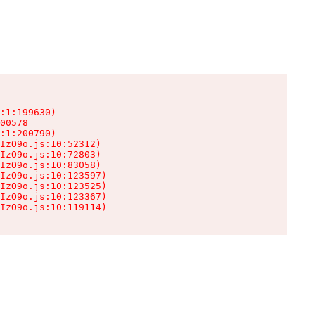
:1:199630)

00578

:1:200790)

IzO9o.js:10:52312)

IzO9o.js:10:72803)

IzO9o.js:10:83058)

IzO9o.js:10:123597)

IzO9o.js:10:123525)

IzO9o.js:10:123367)

IzO9o.js:10:119114)