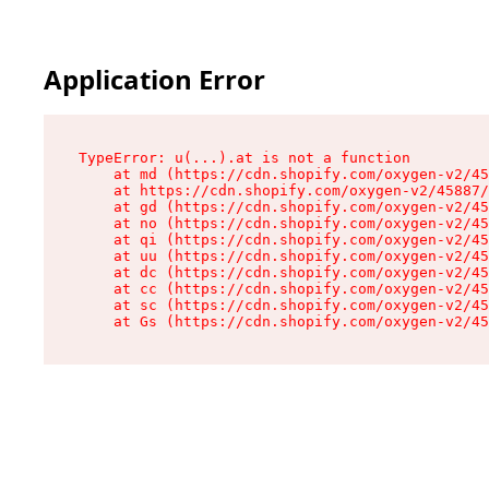
Application Error
TypeError: u(...).at is not a function

    at md (https://cdn.shopify.com/oxygen-v2/45
    at https://cdn.shopify.com/oxygen-v2/45887/
    at gd (https://cdn.shopify.com/oxygen-v2/45
    at no (https://cdn.shopify.com/oxygen-v2/45
    at qi (https://cdn.shopify.com/oxygen-v2/45
    at uu (https://cdn.shopify.com/oxygen-v2/45
    at dc (https://cdn.shopify.com/oxygen-v2/45
    at cc (https://cdn.shopify.com/oxygen-v2/45
    at sc (https://cdn.shopify.com/oxygen-v2/45
    at Gs (https://cdn.shopify.com/oxygen-v2/45