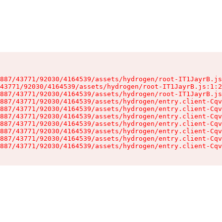
887/43771/92030/4164539/assets/hydrogen/root-IT1JayrB.js
43771/92030/4164539/assets/hydrogen/root-IT1JayrB.js:1:2
887/43771/92030/4164539/assets/hydrogen/root-IT1JayrB.js
887/43771/92030/4164539/assets/hydrogen/entry.client-Cqv
887/43771/92030/4164539/assets/hydrogen/entry.client-Cqv
887/43771/92030/4164539/assets/hydrogen/entry.client-Cqv
887/43771/92030/4164539/assets/hydrogen/entry.client-Cqv
887/43771/92030/4164539/assets/hydrogen/entry.client-Cqv
887/43771/92030/4164539/assets/hydrogen/entry.client-Cqv
887/43771/92030/4164539/assets/hydrogen/entry.client-Cqv