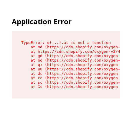
Application Error
TypeError: u(...).at is not a function

    at md (https://cdn.shopify.com/oxygen-v2/45
    at https://cdn.shopify.com/oxygen-v2/45887/
    at gd (https://cdn.shopify.com/oxygen-v2/45
    at no (https://cdn.shopify.com/oxygen-v2/45
    at qi (https://cdn.shopify.com/oxygen-v2/45
    at uu (https://cdn.shopify.com/oxygen-v2/45
    at dc (https://cdn.shopify.com/oxygen-v2/45
    at cc (https://cdn.shopify.com/oxygen-v2/45
    at sc (https://cdn.shopify.com/oxygen-v2/45
    at Gs (https://cdn.shopify.com/oxygen-v2/45