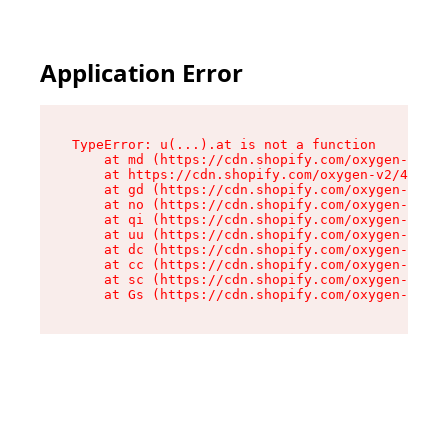
Application Error
TypeError: u(...).at is not a function

    at md (https://cdn.shopify.com/oxygen-v2/45
    at https://cdn.shopify.com/oxygen-v2/45887/
    at gd (https://cdn.shopify.com/oxygen-v2/45
    at no (https://cdn.shopify.com/oxygen-v2/45
    at qi (https://cdn.shopify.com/oxygen-v2/45
    at uu (https://cdn.shopify.com/oxygen-v2/45
    at dc (https://cdn.shopify.com/oxygen-v2/45
    at cc (https://cdn.shopify.com/oxygen-v2/45
    at sc (https://cdn.shopify.com/oxygen-v2/45
    at Gs (https://cdn.shopify.com/oxygen-v2/45