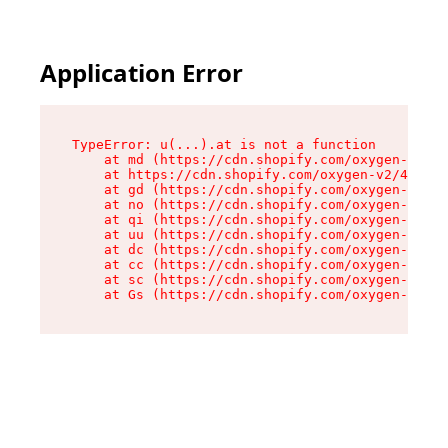
Application Error
TypeError: u(...).at is not a function

    at md (https://cdn.shopify.com/oxygen-v2/45
    at https://cdn.shopify.com/oxygen-v2/45887/
    at gd (https://cdn.shopify.com/oxygen-v2/45
    at no (https://cdn.shopify.com/oxygen-v2/45
    at qi (https://cdn.shopify.com/oxygen-v2/45
    at uu (https://cdn.shopify.com/oxygen-v2/45
    at dc (https://cdn.shopify.com/oxygen-v2/45
    at cc (https://cdn.shopify.com/oxygen-v2/45
    at sc (https://cdn.shopify.com/oxygen-v2/45
    at Gs (https://cdn.shopify.com/oxygen-v2/45