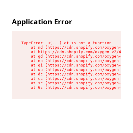
Application Error
TypeError: u(...).at is not a function

    at md (https://cdn.shopify.com/oxygen-v2/45
    at https://cdn.shopify.com/oxygen-v2/45887/
    at gd (https://cdn.shopify.com/oxygen-v2/45
    at no (https://cdn.shopify.com/oxygen-v2/45
    at qi (https://cdn.shopify.com/oxygen-v2/45
    at uu (https://cdn.shopify.com/oxygen-v2/45
    at dc (https://cdn.shopify.com/oxygen-v2/45
    at cc (https://cdn.shopify.com/oxygen-v2/45
    at sc (https://cdn.shopify.com/oxygen-v2/45
    at Gs (https://cdn.shopify.com/oxygen-v2/45