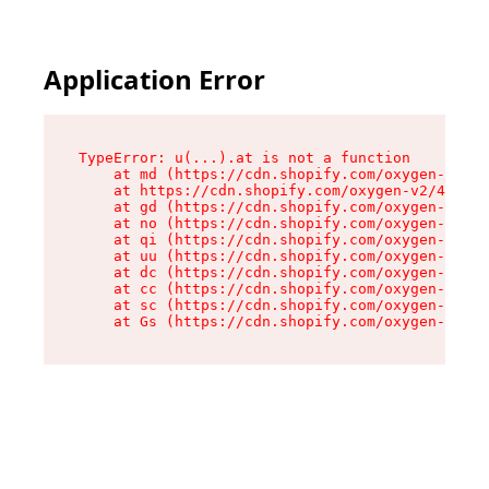
Application Error
TypeError: u(...).at is not a function

    at md (https://cdn.shopify.com/oxygen-v2/45
    at https://cdn.shopify.com/oxygen-v2/45887/
    at gd (https://cdn.shopify.com/oxygen-v2/45
    at no (https://cdn.shopify.com/oxygen-v2/45
    at qi (https://cdn.shopify.com/oxygen-v2/45
    at uu (https://cdn.shopify.com/oxygen-v2/45
    at dc (https://cdn.shopify.com/oxygen-v2/45
    at cc (https://cdn.shopify.com/oxygen-v2/45
    at sc (https://cdn.shopify.com/oxygen-v2/45
    at Gs (https://cdn.shopify.com/oxygen-v2/45