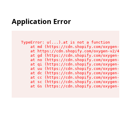
Application Error
TypeError: u(...).at is not a function

    at md (https://cdn.shopify.com/oxygen-v2/45
    at https://cdn.shopify.com/oxygen-v2/45887/
    at gd (https://cdn.shopify.com/oxygen-v2/45
    at no (https://cdn.shopify.com/oxygen-v2/45
    at qi (https://cdn.shopify.com/oxygen-v2/45
    at uu (https://cdn.shopify.com/oxygen-v2/45
    at dc (https://cdn.shopify.com/oxygen-v2/45
    at cc (https://cdn.shopify.com/oxygen-v2/45
    at sc (https://cdn.shopify.com/oxygen-v2/45
    at Gs (https://cdn.shopify.com/oxygen-v2/45