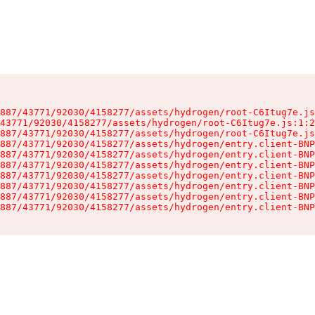
887/43771/92030/4158277/assets/hydrogen/root-C6Itug7e.js
43771/92030/4158277/assets/hydrogen/root-C6Itug7e.js:1:2
887/43771/92030/4158277/assets/hydrogen/root-C6Itug7e.js
887/43771/92030/4158277/assets/hydrogen/entry.client-BNP
887/43771/92030/4158277/assets/hydrogen/entry.client-BNP
887/43771/92030/4158277/assets/hydrogen/entry.client-BNP
887/43771/92030/4158277/assets/hydrogen/entry.client-BNP
887/43771/92030/4158277/assets/hydrogen/entry.client-BNP
887/43771/92030/4158277/assets/hydrogen/entry.client-BNP
887/43771/92030/4158277/assets/hydrogen/entry.client-BNP