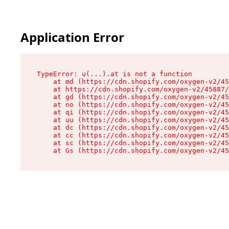
Application Error
TypeError: u(...).at is not a function

    at md (https://cdn.shopify.com/oxygen-v2/45
    at https://cdn.shopify.com/oxygen-v2/45887/
    at gd (https://cdn.shopify.com/oxygen-v2/45
    at no (https://cdn.shopify.com/oxygen-v2/45
    at qi (https://cdn.shopify.com/oxygen-v2/45
    at uu (https://cdn.shopify.com/oxygen-v2/45
    at dc (https://cdn.shopify.com/oxygen-v2/45
    at cc (https://cdn.shopify.com/oxygen-v2/45
    at sc (https://cdn.shopify.com/oxygen-v2/45
    at Gs (https://cdn.shopify.com/oxygen-v2/45