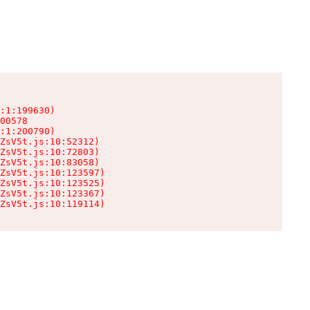
:1:199630)

00578

:1:200790)

ZsV5t.js:10:52312)

ZsV5t.js:10:72803)

ZsV5t.js:10:83058)

ZsV5t.js:10:123597)

ZsV5t.js:10:123525)

ZsV5t.js:10:123367)

ZsV5t.js:10:119114)