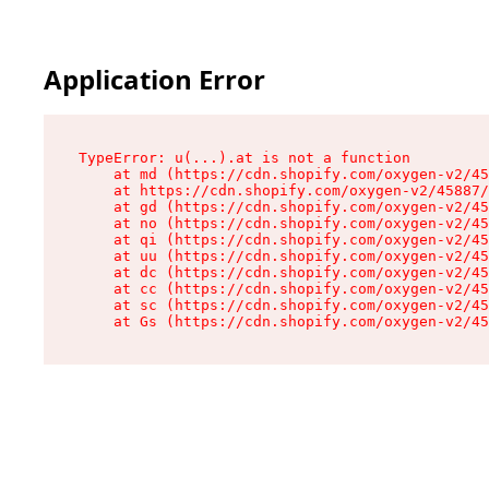
Application Error
TypeError: u(...).at is not a function

    at md (https://cdn.shopify.com/oxygen-v2/45
    at https://cdn.shopify.com/oxygen-v2/45887/
    at gd (https://cdn.shopify.com/oxygen-v2/45
    at no (https://cdn.shopify.com/oxygen-v2/45
    at qi (https://cdn.shopify.com/oxygen-v2/45
    at uu (https://cdn.shopify.com/oxygen-v2/45
    at dc (https://cdn.shopify.com/oxygen-v2/45
    at cc (https://cdn.shopify.com/oxygen-v2/45
    at sc (https://cdn.shopify.com/oxygen-v2/45
    at Gs (https://cdn.shopify.com/oxygen-v2/45