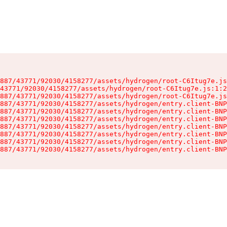
887/43771/92030/4158277/assets/hydrogen/root-C6Itug7e.js
43771/92030/4158277/assets/hydrogen/root-C6Itug7e.js:1:2
887/43771/92030/4158277/assets/hydrogen/root-C6Itug7e.js
887/43771/92030/4158277/assets/hydrogen/entry.client-BNP
887/43771/92030/4158277/assets/hydrogen/entry.client-BNP
887/43771/92030/4158277/assets/hydrogen/entry.client-BNP
887/43771/92030/4158277/assets/hydrogen/entry.client-BNP
887/43771/92030/4158277/assets/hydrogen/entry.client-BNP
887/43771/92030/4158277/assets/hydrogen/entry.client-BNP
887/43771/92030/4158277/assets/hydrogen/entry.client-BNP