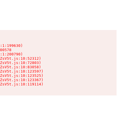
:1:199630)

00578

:1:200790)

ZsV5t.js:10:52312)

ZsV5t.js:10:72803)

ZsV5t.js:10:83058)

ZsV5t.js:10:123597)

ZsV5t.js:10:123525)

ZsV5t.js:10:123367)

ZsV5t.js:10:119114)