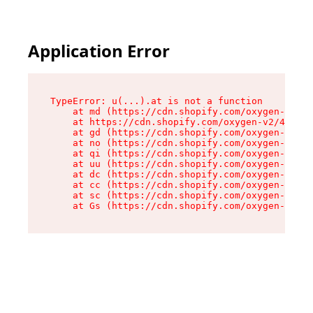
Application Error
TypeError: u(...).at is not a function

    at md (https://cdn.shopify.com/oxygen-v2/45
    at https://cdn.shopify.com/oxygen-v2/45887/
    at gd (https://cdn.shopify.com/oxygen-v2/45
    at no (https://cdn.shopify.com/oxygen-v2/45
    at qi (https://cdn.shopify.com/oxygen-v2/45
    at uu (https://cdn.shopify.com/oxygen-v2/45
    at dc (https://cdn.shopify.com/oxygen-v2/45
    at cc (https://cdn.shopify.com/oxygen-v2/45
    at sc (https://cdn.shopify.com/oxygen-v2/45
    at Gs (https://cdn.shopify.com/oxygen-v2/45