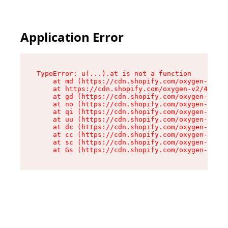
Application Error
TypeError: u(...).at is not a function

    at md (https://cdn.shopify.com/oxygen-v2/45
    at https://cdn.shopify.com/oxygen-v2/45887/
    at gd (https://cdn.shopify.com/oxygen-v2/45
    at no (https://cdn.shopify.com/oxygen-v2/45
    at qi (https://cdn.shopify.com/oxygen-v2/45
    at uu (https://cdn.shopify.com/oxygen-v2/45
    at dc (https://cdn.shopify.com/oxygen-v2/45
    at cc (https://cdn.shopify.com/oxygen-v2/45
    at sc (https://cdn.shopify.com/oxygen-v2/45
    at Gs (https://cdn.shopify.com/oxygen-v2/45