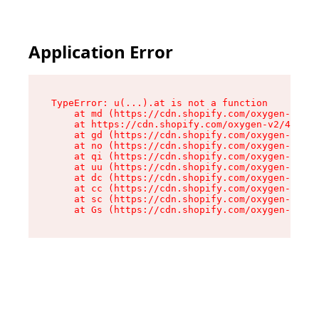
Application Error
TypeError: u(...).at is not a function

    at md (https://cdn.shopify.com/oxygen-v2/45
    at https://cdn.shopify.com/oxygen-v2/45887/
    at gd (https://cdn.shopify.com/oxygen-v2/45
    at no (https://cdn.shopify.com/oxygen-v2/45
    at qi (https://cdn.shopify.com/oxygen-v2/45
    at uu (https://cdn.shopify.com/oxygen-v2/45
    at dc (https://cdn.shopify.com/oxygen-v2/45
    at cc (https://cdn.shopify.com/oxygen-v2/45
    at sc (https://cdn.shopify.com/oxygen-v2/45
    at Gs (https://cdn.shopify.com/oxygen-v2/45