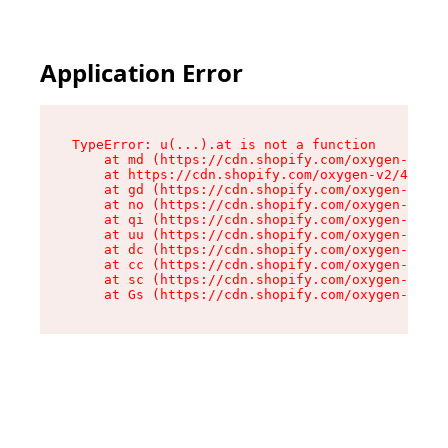
Application Error
TypeError: u(...).at is not a function

    at md (https://cdn.shopify.com/oxygen-v2/45
    at https://cdn.shopify.com/oxygen-v2/45887/
    at gd (https://cdn.shopify.com/oxygen-v2/45
    at no (https://cdn.shopify.com/oxygen-v2/45
    at qi (https://cdn.shopify.com/oxygen-v2/45
    at uu (https://cdn.shopify.com/oxygen-v2/45
    at dc (https://cdn.shopify.com/oxygen-v2/45
    at cc (https://cdn.shopify.com/oxygen-v2/45
    at sc (https://cdn.shopify.com/oxygen-v2/45
    at Gs (https://cdn.shopify.com/oxygen-v2/45