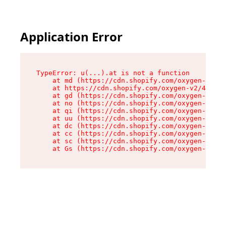
Application Error
TypeError: u(...).at is not a function

    at md (https://cdn.shopify.com/oxygen-v2/45
    at https://cdn.shopify.com/oxygen-v2/45887/
    at gd (https://cdn.shopify.com/oxygen-v2/45
    at no (https://cdn.shopify.com/oxygen-v2/45
    at qi (https://cdn.shopify.com/oxygen-v2/45
    at uu (https://cdn.shopify.com/oxygen-v2/45
    at dc (https://cdn.shopify.com/oxygen-v2/45
    at cc (https://cdn.shopify.com/oxygen-v2/45
    at sc (https://cdn.shopify.com/oxygen-v2/45
    at Gs (https://cdn.shopify.com/oxygen-v2/45