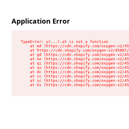
Application Error
TypeError: u(...).at is not a function

    at md (https://cdn.shopify.com/oxygen-v2/45
    at https://cdn.shopify.com/oxygen-v2/45887/
    at gd (https://cdn.shopify.com/oxygen-v2/45
    at no (https://cdn.shopify.com/oxygen-v2/45
    at qi (https://cdn.shopify.com/oxygen-v2/45
    at uu (https://cdn.shopify.com/oxygen-v2/45
    at dc (https://cdn.shopify.com/oxygen-v2/45
    at cc (https://cdn.shopify.com/oxygen-v2/45
    at sc (https://cdn.shopify.com/oxygen-v2/45
    at Gs (https://cdn.shopify.com/oxygen-v2/45