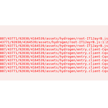
887/43771/92030/4164539/assets/hydrogen/root-IT1JayrB.js
43771/92030/4164539/assets/hydrogen/root-IT1JayrB.js:1:2
887/43771/92030/4164539/assets/hydrogen/root-IT1JayrB.js
887/43771/92030/4164539/assets/hydrogen/entry.client-Cqv
887/43771/92030/4164539/assets/hydrogen/entry.client-Cqv
887/43771/92030/4164539/assets/hydrogen/entry.client-Cqv
887/43771/92030/4164539/assets/hydrogen/entry.client-Cqv
887/43771/92030/4164539/assets/hydrogen/entry.client-Cqv
887/43771/92030/4164539/assets/hydrogen/entry.client-Cqv
887/43771/92030/4164539/assets/hydrogen/entry.client-Cqv