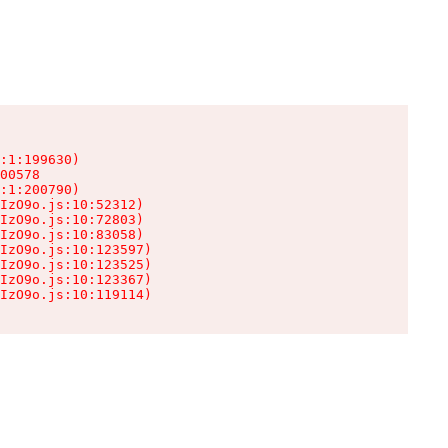
:1:199630)

00578

:1:200790)

IzO9o.js:10:52312)

IzO9o.js:10:72803)

IzO9o.js:10:83058)

IzO9o.js:10:123597)

IzO9o.js:10:123525)

IzO9o.js:10:123367)

IzO9o.js:10:119114)