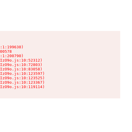
:1:199630)

00578

:1:200790)

IzO9o.js:10:52312)

IzO9o.js:10:72803)

IzO9o.js:10:83058)

IzO9o.js:10:123597)

IzO9o.js:10:123525)

IzO9o.js:10:123367)

IzO9o.js:10:119114)