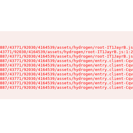
887/43771/92030/4164539/assets/hydrogen/root-IT1JayrB.js
43771/92030/4164539/assets/hydrogen/root-IT1JayrB.js:1:2
887/43771/92030/4164539/assets/hydrogen/root-IT1JayrB.js
887/43771/92030/4164539/assets/hydrogen/entry.client-Cqv
887/43771/92030/4164539/assets/hydrogen/entry.client-Cqv
887/43771/92030/4164539/assets/hydrogen/entry.client-Cqv
887/43771/92030/4164539/assets/hydrogen/entry.client-Cqv
887/43771/92030/4164539/assets/hydrogen/entry.client-Cqv
887/43771/92030/4164539/assets/hydrogen/entry.client-Cqv
887/43771/92030/4164539/assets/hydrogen/entry.client-Cqv