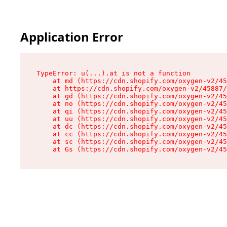
Application Error
TypeError: u(...).at is not a function

    at md (https://cdn.shopify.com/oxygen-v2/45
    at https://cdn.shopify.com/oxygen-v2/45887/
    at gd (https://cdn.shopify.com/oxygen-v2/45
    at no (https://cdn.shopify.com/oxygen-v2/45
    at qi (https://cdn.shopify.com/oxygen-v2/45
    at uu (https://cdn.shopify.com/oxygen-v2/45
    at dc (https://cdn.shopify.com/oxygen-v2/45
    at cc (https://cdn.shopify.com/oxygen-v2/45
    at sc (https://cdn.shopify.com/oxygen-v2/45
    at Gs (https://cdn.shopify.com/oxygen-v2/45