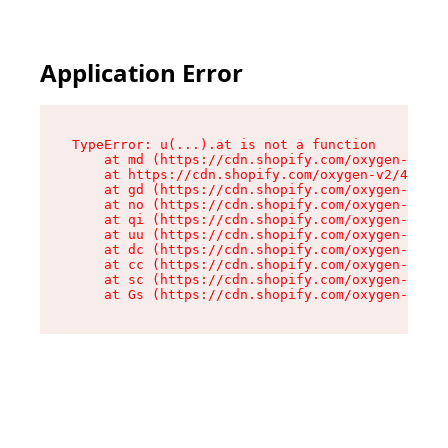
Application Error
TypeError: u(...).at is not a function

    at md (https://cdn.shopify.com/oxygen-v2/45
    at https://cdn.shopify.com/oxygen-v2/45887/
    at gd (https://cdn.shopify.com/oxygen-v2/45
    at no (https://cdn.shopify.com/oxygen-v2/45
    at qi (https://cdn.shopify.com/oxygen-v2/45
    at uu (https://cdn.shopify.com/oxygen-v2/45
    at dc (https://cdn.shopify.com/oxygen-v2/45
    at cc (https://cdn.shopify.com/oxygen-v2/45
    at sc (https://cdn.shopify.com/oxygen-v2/45
    at Gs (https://cdn.shopify.com/oxygen-v2/45