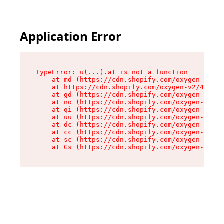
Application Error
TypeError: u(...).at is not a function

    at md (https://cdn.shopify.com/oxygen-v2/45
    at https://cdn.shopify.com/oxygen-v2/45887/
    at gd (https://cdn.shopify.com/oxygen-v2/45
    at no (https://cdn.shopify.com/oxygen-v2/45
    at qi (https://cdn.shopify.com/oxygen-v2/45
    at uu (https://cdn.shopify.com/oxygen-v2/45
    at dc (https://cdn.shopify.com/oxygen-v2/45
    at cc (https://cdn.shopify.com/oxygen-v2/45
    at sc (https://cdn.shopify.com/oxygen-v2/45
    at Gs (https://cdn.shopify.com/oxygen-v2/45