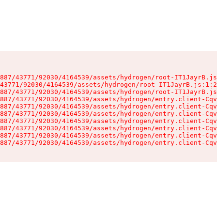
887/43771/92030/4164539/assets/hydrogen/root-IT1JayrB.js
43771/92030/4164539/assets/hydrogen/root-IT1JayrB.js:1:2
887/43771/92030/4164539/assets/hydrogen/root-IT1JayrB.js
887/43771/92030/4164539/assets/hydrogen/entry.client-Cqv
887/43771/92030/4164539/assets/hydrogen/entry.client-Cqv
887/43771/92030/4164539/assets/hydrogen/entry.client-Cqv
887/43771/92030/4164539/assets/hydrogen/entry.client-Cqv
887/43771/92030/4164539/assets/hydrogen/entry.client-Cqv
887/43771/92030/4164539/assets/hydrogen/entry.client-Cqv
887/43771/92030/4164539/assets/hydrogen/entry.client-Cqv