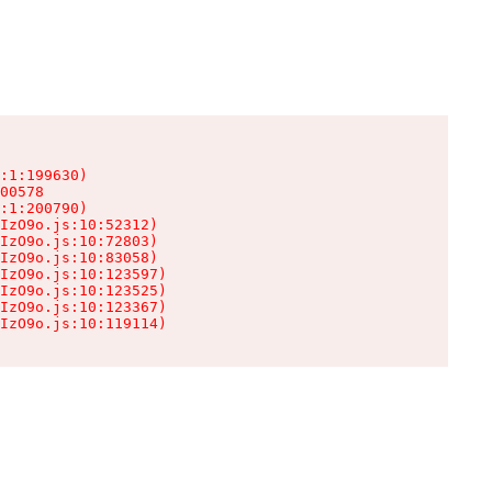
:1:199630)

00578

:1:200790)

IzO9o.js:10:52312)

IzO9o.js:10:72803)

IzO9o.js:10:83058)

IzO9o.js:10:123597)

IzO9o.js:10:123525)

IzO9o.js:10:123367)

IzO9o.js:10:119114)