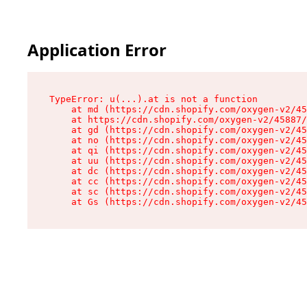
Application Error
TypeError: u(...).at is not a function

    at md (https://cdn.shopify.com/oxygen-v2/45
    at https://cdn.shopify.com/oxygen-v2/45887/
    at gd (https://cdn.shopify.com/oxygen-v2/45
    at no (https://cdn.shopify.com/oxygen-v2/45
    at qi (https://cdn.shopify.com/oxygen-v2/45
    at uu (https://cdn.shopify.com/oxygen-v2/45
    at dc (https://cdn.shopify.com/oxygen-v2/45
    at cc (https://cdn.shopify.com/oxygen-v2/45
    at sc (https://cdn.shopify.com/oxygen-v2/45
    at Gs (https://cdn.shopify.com/oxygen-v2/45