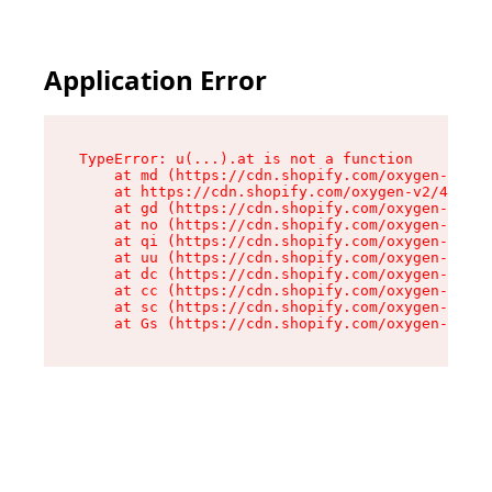
Application Error
TypeError: u(...).at is not a function

    at md (https://cdn.shopify.com/oxygen-v2/45
    at https://cdn.shopify.com/oxygen-v2/45887/
    at gd (https://cdn.shopify.com/oxygen-v2/45
    at no (https://cdn.shopify.com/oxygen-v2/45
    at qi (https://cdn.shopify.com/oxygen-v2/45
    at uu (https://cdn.shopify.com/oxygen-v2/45
    at dc (https://cdn.shopify.com/oxygen-v2/45
    at cc (https://cdn.shopify.com/oxygen-v2/45
    at sc (https://cdn.shopify.com/oxygen-v2/45
    at Gs (https://cdn.shopify.com/oxygen-v2/45