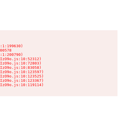
:1:199630)

00578

:1:200790)

IzO9o.js:10:52312)

IzO9o.js:10:72803)

IzO9o.js:10:83058)

IzO9o.js:10:123597)

IzO9o.js:10:123525)

IzO9o.js:10:123367)

IzO9o.js:10:119114)