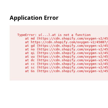
Application Error
TypeError: u(...).at is not a function

    at md (https://cdn.shopify.com/oxygen-v2/45
    at https://cdn.shopify.com/oxygen-v2/45887/
    at gd (https://cdn.shopify.com/oxygen-v2/45
    at no (https://cdn.shopify.com/oxygen-v2/45
    at qi (https://cdn.shopify.com/oxygen-v2/45
    at uu (https://cdn.shopify.com/oxygen-v2/45
    at dc (https://cdn.shopify.com/oxygen-v2/45
    at cc (https://cdn.shopify.com/oxygen-v2/45
    at sc (https://cdn.shopify.com/oxygen-v2/45
    at Gs (https://cdn.shopify.com/oxygen-v2/45