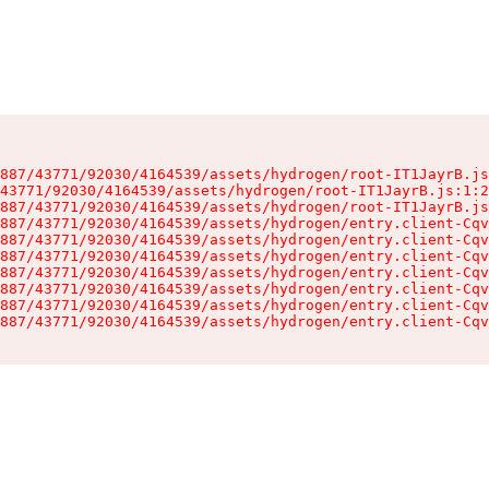
887/43771/92030/4164539/assets/hydrogen/root-IT1JayrB.js
43771/92030/4164539/assets/hydrogen/root-IT1JayrB.js:1:2
887/43771/92030/4164539/assets/hydrogen/root-IT1JayrB.js
887/43771/92030/4164539/assets/hydrogen/entry.client-Cqv
887/43771/92030/4164539/assets/hydrogen/entry.client-Cqv
887/43771/92030/4164539/assets/hydrogen/entry.client-Cqv
887/43771/92030/4164539/assets/hydrogen/entry.client-Cqv
887/43771/92030/4164539/assets/hydrogen/entry.client-Cqv
887/43771/92030/4164539/assets/hydrogen/entry.client-Cqv
887/43771/92030/4164539/assets/hydrogen/entry.client-Cqv