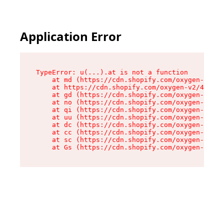
Application Error
TypeError: u(...).at is not a function

    at md (https://cdn.shopify.com/oxygen-v2/45
    at https://cdn.shopify.com/oxygen-v2/45887/
    at gd (https://cdn.shopify.com/oxygen-v2/45
    at no (https://cdn.shopify.com/oxygen-v2/45
    at qi (https://cdn.shopify.com/oxygen-v2/45
    at uu (https://cdn.shopify.com/oxygen-v2/45
    at dc (https://cdn.shopify.com/oxygen-v2/45
    at cc (https://cdn.shopify.com/oxygen-v2/45
    at sc (https://cdn.shopify.com/oxygen-v2/45
    at Gs (https://cdn.shopify.com/oxygen-v2/45