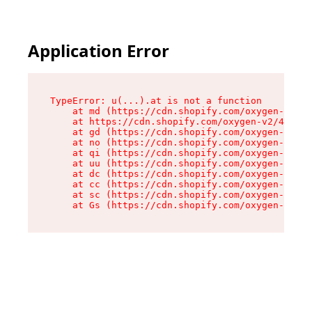
Application Error
TypeError: u(...).at is not a function

    at md (https://cdn.shopify.com/oxygen-v2/45
    at https://cdn.shopify.com/oxygen-v2/45887/
    at gd (https://cdn.shopify.com/oxygen-v2/45
    at no (https://cdn.shopify.com/oxygen-v2/45
    at qi (https://cdn.shopify.com/oxygen-v2/45
    at uu (https://cdn.shopify.com/oxygen-v2/45
    at dc (https://cdn.shopify.com/oxygen-v2/45
    at cc (https://cdn.shopify.com/oxygen-v2/45
    at sc (https://cdn.shopify.com/oxygen-v2/45
    at Gs (https://cdn.shopify.com/oxygen-v2/45