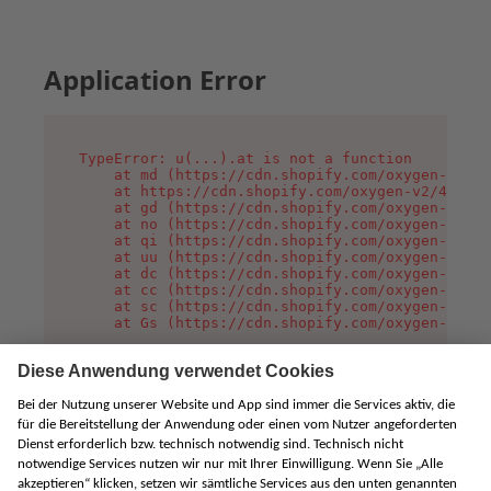
Application Error
TypeError: u(...).at is not a function

    at md (https://cdn.shopify.com/oxygen-v2/45
    at https://cdn.shopify.com/oxygen-v2/45887/
    at gd (https://cdn.shopify.com/oxygen-v2/45
    at no (https://cdn.shopify.com/oxygen-v2/45
    at qi (https://cdn.shopify.com/oxygen-v2/45
    at uu (https://cdn.shopify.com/oxygen-v2/45
    at dc (https://cdn.shopify.com/oxygen-v2/45
    at cc (https://cdn.shopify.com/oxygen-v2/45
    at sc (https://cdn.shopify.com/oxygen-v2/45
    at Gs (https://cdn.shopify.com/oxygen-v2/45