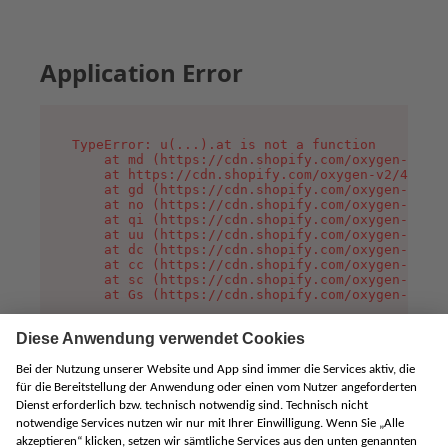
Application Error
TypeError: u(...).at is not a function

    at md (https://cdn.shopify.com/oxygen-v2/45
    at https://cdn.shopify.com/oxygen-v2/45887/
    at gd (https://cdn.shopify.com/oxygen-v2/45
    at no (https://cdn.shopify.com/oxygen-v2/45
    at qi (https://cdn.shopify.com/oxygen-v2/45
    at uu (https://cdn.shopify.com/oxygen-v2/45
    at dc (https://cdn.shopify.com/oxygen-v2/45
    at cc (https://cdn.shopify.com/oxygen-v2/45
    at sc (https://cdn.shopify.com/oxygen-v2/45
    at Gs (https://cdn.shopify.com/oxygen-v2/45