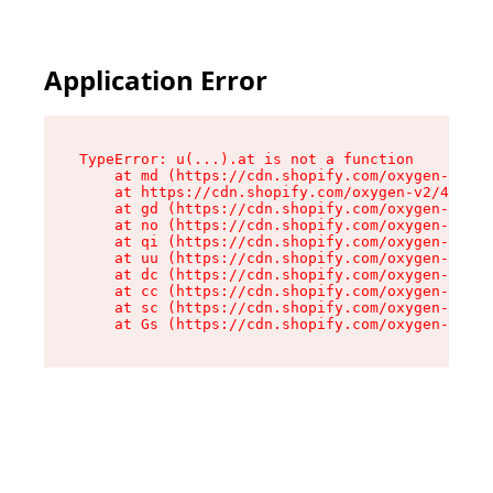
Application Error
TypeError: u(...).at is not a function

    at md (https://cdn.shopify.com/oxygen-v2/45
    at https://cdn.shopify.com/oxygen-v2/45887/
    at gd (https://cdn.shopify.com/oxygen-v2/45
    at no (https://cdn.shopify.com/oxygen-v2/45
    at qi (https://cdn.shopify.com/oxygen-v2/45
    at uu (https://cdn.shopify.com/oxygen-v2/45
    at dc (https://cdn.shopify.com/oxygen-v2/45
    at cc (https://cdn.shopify.com/oxygen-v2/45
    at sc (https://cdn.shopify.com/oxygen-v2/45
    at Gs (https://cdn.shopify.com/oxygen-v2/45