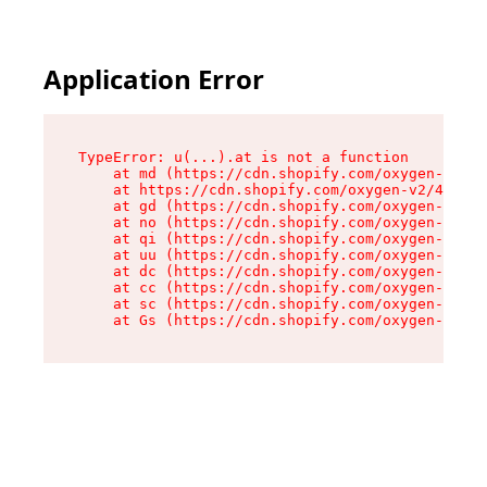
Application Error
TypeError: u(...).at is not a function

    at md (https://cdn.shopify.com/oxygen-v2/45
    at https://cdn.shopify.com/oxygen-v2/45887/
    at gd (https://cdn.shopify.com/oxygen-v2/45
    at no (https://cdn.shopify.com/oxygen-v2/45
    at qi (https://cdn.shopify.com/oxygen-v2/45
    at uu (https://cdn.shopify.com/oxygen-v2/45
    at dc (https://cdn.shopify.com/oxygen-v2/45
    at cc (https://cdn.shopify.com/oxygen-v2/45
    at sc (https://cdn.shopify.com/oxygen-v2/45
    at Gs (https://cdn.shopify.com/oxygen-v2/45