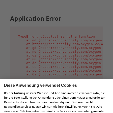
Application Error
TypeError: u(...).at is not a function

    at md (https://cdn.shopify.com/oxygen-v2/45
    at https://cdn.shopify.com/oxygen-v2/45887/
    at gd (https://cdn.shopify.com/oxygen-v2/45
    at no (https://cdn.shopify.com/oxygen-v2/45
    at qi (https://cdn.shopify.com/oxygen-v2/45
    at uu (https://cdn.shopify.com/oxygen-v2/45
    at dc (https://cdn.shopify.com/oxygen-v2/45
    at cc (https://cdn.shopify.com/oxygen-v2/45
    at sc (https://cdn.shopify.com/oxygen-v2/45
    at Gs (https://cdn.shopify.com/oxygen-v2/45