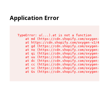
Application Error
TypeError: u(...).at is not a function

    at md (https://cdn.shopify.com/oxygen-v2/45
    at https://cdn.shopify.com/oxygen-v2/45887/
    at gd (https://cdn.shopify.com/oxygen-v2/45
    at no (https://cdn.shopify.com/oxygen-v2/45
    at qi (https://cdn.shopify.com/oxygen-v2/45
    at uu (https://cdn.shopify.com/oxygen-v2/45
    at dc (https://cdn.shopify.com/oxygen-v2/45
    at cc (https://cdn.shopify.com/oxygen-v2/45
    at sc (https://cdn.shopify.com/oxygen-v2/45
    at Gs (https://cdn.shopify.com/oxygen-v2/45