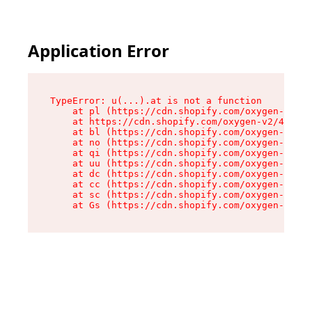
Application Error
TypeError: u(...).at is not a function

    at pl (https://cdn.shopify.com/oxygen-v2/45
    at https://cdn.shopify.com/oxygen-v2/45887/
    at bl (https://cdn.shopify.com/oxygen-v2/45
    at no (https://cdn.shopify.com/oxygen-v2/45
    at qi (https://cdn.shopify.com/oxygen-v2/45
    at uu (https://cdn.shopify.com/oxygen-v2/45
    at dc (https://cdn.shopify.com/oxygen-v2/45
    at cc (https://cdn.shopify.com/oxygen-v2/45
    at sc (https://cdn.shopify.com/oxygen-v2/45
    at Gs (https://cdn.shopify.com/oxygen-v2/45