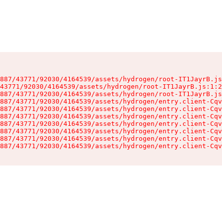
887/43771/92030/4164539/assets/hydrogen/root-IT1JayrB.js
43771/92030/4164539/assets/hydrogen/root-IT1JayrB.js:1:2
887/43771/92030/4164539/assets/hydrogen/root-IT1JayrB.js
887/43771/92030/4164539/assets/hydrogen/entry.client-Cqv
887/43771/92030/4164539/assets/hydrogen/entry.client-Cqv
887/43771/92030/4164539/assets/hydrogen/entry.client-Cqv
887/43771/92030/4164539/assets/hydrogen/entry.client-Cqv
887/43771/92030/4164539/assets/hydrogen/entry.client-Cqv
887/43771/92030/4164539/assets/hydrogen/entry.client-Cqv
887/43771/92030/4164539/assets/hydrogen/entry.client-Cqv