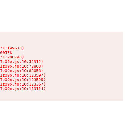
:1:199630)

00578

:1:200790)

IzO9o.js:10:52312)

IzO9o.js:10:72803)

IzO9o.js:10:83058)

IzO9o.js:10:123597)

IzO9o.js:10:123525)

IzO9o.js:10:123367)

IzO9o.js:10:119114)