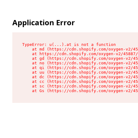
Application Error
TypeError: u(...).at is not a function

    at md (https://cdn.shopify.com/oxygen-v2/45
    at https://cdn.shopify.com/oxygen-v2/45887/
    at gd (https://cdn.shopify.com/oxygen-v2/45
    at no (https://cdn.shopify.com/oxygen-v2/45
    at qi (https://cdn.shopify.com/oxygen-v2/45
    at uu (https://cdn.shopify.com/oxygen-v2/45
    at dc (https://cdn.shopify.com/oxygen-v2/45
    at cc (https://cdn.shopify.com/oxygen-v2/45
    at sc (https://cdn.shopify.com/oxygen-v2/45
    at Gs (https://cdn.shopify.com/oxygen-v2/45