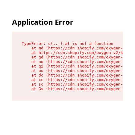
Application Error
TypeError: u(...).at is not a function

    at md (https://cdn.shopify.com/oxygen-v2/45
    at https://cdn.shopify.com/oxygen-v2/45887/
    at gd (https://cdn.shopify.com/oxygen-v2/45
    at no (https://cdn.shopify.com/oxygen-v2/45
    at qi (https://cdn.shopify.com/oxygen-v2/45
    at uu (https://cdn.shopify.com/oxygen-v2/45
    at dc (https://cdn.shopify.com/oxygen-v2/45
    at cc (https://cdn.shopify.com/oxygen-v2/45
    at sc (https://cdn.shopify.com/oxygen-v2/45
    at Gs (https://cdn.shopify.com/oxygen-v2/45