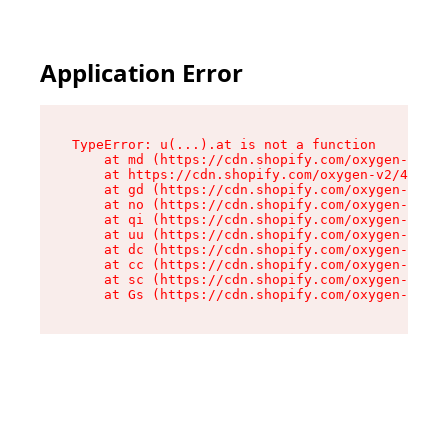
Application Error
TypeError: u(...).at is not a function

    at md (https://cdn.shopify.com/oxygen-v2/45
    at https://cdn.shopify.com/oxygen-v2/45887/
    at gd (https://cdn.shopify.com/oxygen-v2/45
    at no (https://cdn.shopify.com/oxygen-v2/45
    at qi (https://cdn.shopify.com/oxygen-v2/45
    at uu (https://cdn.shopify.com/oxygen-v2/45
    at dc (https://cdn.shopify.com/oxygen-v2/45
    at cc (https://cdn.shopify.com/oxygen-v2/45
    at sc (https://cdn.shopify.com/oxygen-v2/45
    at Gs (https://cdn.shopify.com/oxygen-v2/45